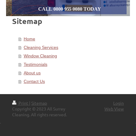
CALL 0800 955 0080 TODAY
Sitemap
Home
Cleaning Services
Window Cleaning
Testimonials
About us
Contact Us
Print
|
Sitemap
Login
Copyright © 2023 All Surrey
Web View
Cleaning. All rights reserved.