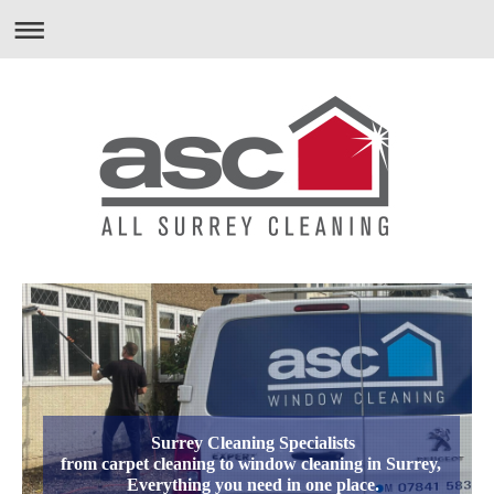
Surrey Cleaning Specialists
from carpet cleaning to window cleaning in Surrey,
Everything you need in one place.